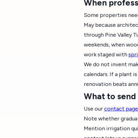
When professi
Some properties need
May because architec
through Pine Valley 
weekends, when wood 
work staged with
spr
We do not invent makeo
calendars. If a plant
renovation beats ann
What to send
Use our
contact page
Note whether graduati
Mention irrigation qu