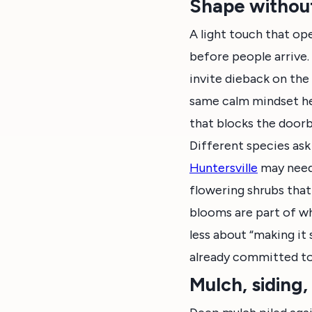
Shape without
A light touch that op
before people arrive.
invite dieback on the 
same calm mindset her
that blocks the doorb
Different species ask
Huntersville
may need 
flowering shrubs that
blooms are part of wh
less about “making it
already committed to
Mulch, siding,