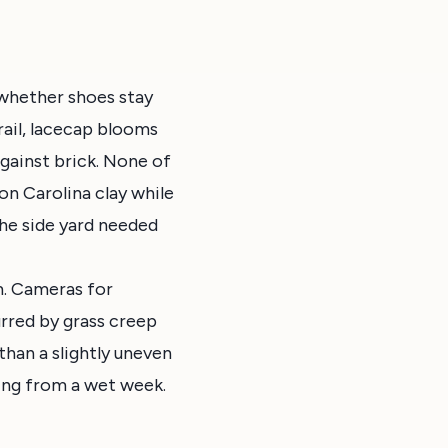
 whether shoes stay
ail, lacecap blooms
against brick. None of
n Carolina clay while
 the side yard needed
m. Cameras for
urred by grass creep
than a slightly uneven
ring from a wet week.