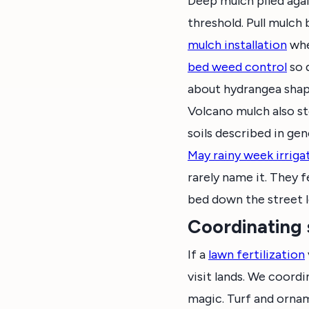
Deep mulch piled agai
threshold. Pull mulch
mulch installation
whe
bed weed control
so 
about hydrangea shap
Volcano mulch also st
soils described in gen
May rainy week irriga
rarely name it. They f
bed down the street l
Coordinating 
If a
lawn fertilization
visit lands. We coordi
magic. Turf and ornam