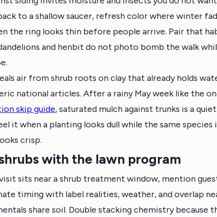
nst siding invites moisture and insects you do not wan
 back to a shallow saucer, refresh color where winter fa
n the ring looks thin before people arrive. Pair that ha
dandelions and henbit do not photo bomb the walk whil
e.
eals air from shrub roots on clay that already holds wat
eric national articles. After a rainy May week like the o
tion skip guide
, saturated mulch against trunks is a quie
eel it when a planting looks dull while the same species
ooks crisp.
shrubs with the lawn program
visit sits near a shrub treatment window, mention gues
nate timing with label realities, weather, and overlap ne
entals share soil. Double stacking chemistry because t