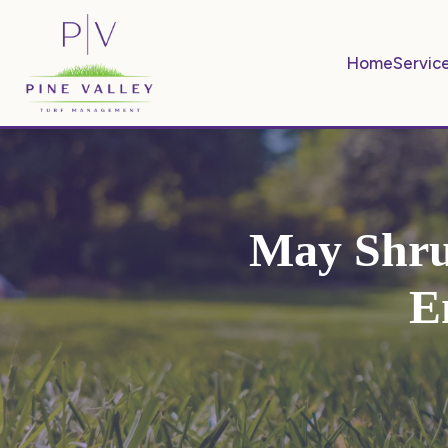
Home
Servic
May Shru
E