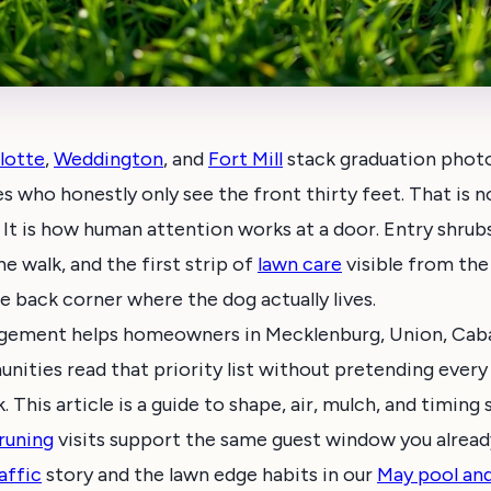
lotte
,
Weddington
, and
Fort Mill
stack graduation phot
s who honestly only see the front thirty feet. That is no
 It is how human attention works at a door. Entry shrub
e walk, and the first strip of
lawn care
visible from the
e back corner where the dog actually lives.
agement helps homeowners in Mecklenburg, Union, Caba
ities read that priority list without pretending every
 This article is a guide to shape, air, mulch, and timing
runing
visits support the same guest window you alrea
affic
story and the lawn edge habits in our
May pool an