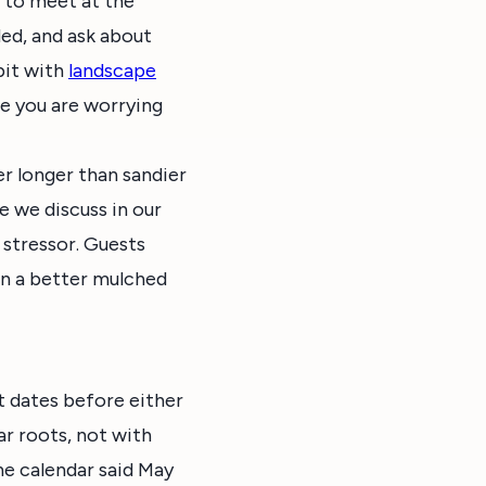
t to meet at the
ded, and ask about
bit with
landscape
e you are worrying
er longer than sandier
ne we discuss in our
t stressor. Guests
 in a better mulched
t dates before either
ar roots, not with
he calendar said May