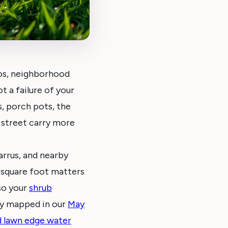
os, neighborhood
t a failure of your
s, porch pots, the
 street carry more
rrus, and nearby
 square foot matters
 so your
shrub
dy mapped in our
May
d lawn edge water