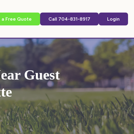
 a Free Quote
Call 704-831-8917
Login
ear Guest
te