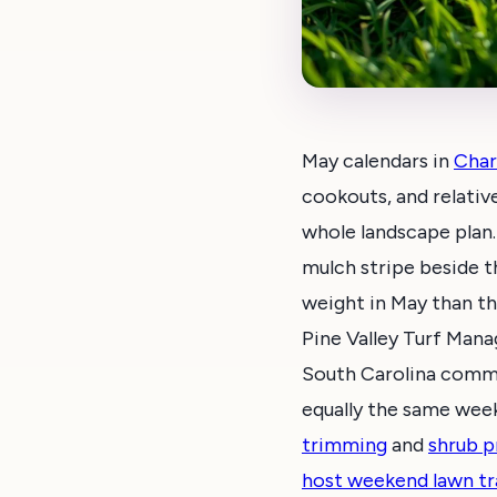
May calendars in
Char
cookouts, and relative
whole landscape plan.
mulch stripe beside th
weight in May than th
Pine Valley Turf Man
South Carolina commun
equally the same week.
trimming
and
shrub p
host weekend lawn tr