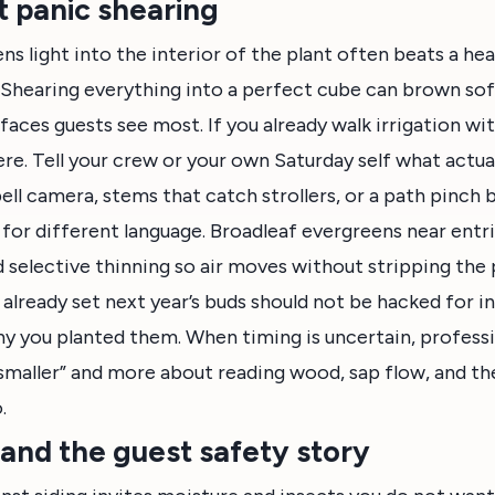
 panic shearing
ens light into the interior of the plant often beats a h
 Shearing everything into a perfect cube can brown sof
faces guests see most. If you already walk irrigation wi
e. Tell your crew or your own Saturday self what actua
ell camera, stems that catch strollers, or a path pinch 
 for different language. Broadleaf evergreens near entr
selective thinning so air moves without stripping the 
 already set next year’s buds should not be hacked for i
y you planted them. When timing is uncertain, profess
 smaller” and more about reading wood, sap flow, and th
.
 and the guest safety story