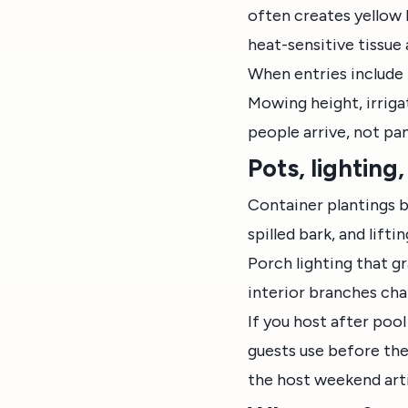
often creates yellow h
heat-sensitive tissue
When entries include 
Mowing height, irriga
people arrive, not pa
Pots, lightin
Container plantings b
spilled bark, and lift
Porch lighting that g
interior branches cha
If you host after poo
guests use before the
the host weekend arti