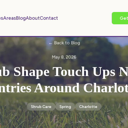
es
Areas
Blog
About
Contact
Get
← Back to Blog
May 8, 2026
b Shape Touch Ups N
ntries Around Charlot
Shrub Care
Spring
Charlotte