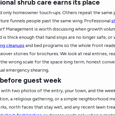
onal shrub care earns its place
 only homeowner touch-ups. Others repeat the same p
ture funnels people past the same wing. Professional
s
Turf Management is worth discussing when growth volu
is thick enough that hand snips are no longer safe, or
ing cleanups
and bed programs so the whole front reads 
ver stories for brochures. We look at real entries, real
 is the wrong scale for the space long term, honest conv
ual emergency shearing.
 before guest week
with two photos of the entry, your town, and the wee
on, a religious gathering, or a simple neighborhood meal
irks, north faces that stay wet, and any recent lawn tr