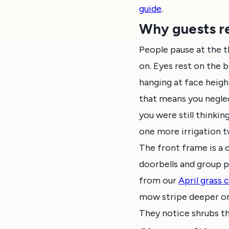
guide
.
Why guests re
People pause at the t
on. Eyes rest on the 
hanging at face height
that means you neglec
you were still thinkin
one more irrigation 
The front frame is a
doorbells and group p
from our
April grass
mow stripe deeper on 
They notice shrubs tha