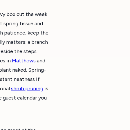
eavy box cut the week
t spring tissue and
th patience, keep the
lly matters: a branch
beside the steps.
ies in
Matthews
and
plant naked. Spring-
nstant neatness if
ional
shrub pruning
is
e guest calendar you