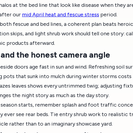
alos at the bed line that look like disease when they ar
 after our
mid April heat and fescue stress
period.
both fescue and bed lines, a coherent plan beats heroi
tion skips, and light shrub work should tell one story: 
nic products afterward.
g, and the honest camera angle
eside doors age fast in sun and wind. Refreshing soil su
ing pots that sunk into mulch during winter storms costs l
razes leaves shows every untrimmed twig; adjusting fixt
nges the night story as much as the day story.
l season starts, remember splash and foot traffic conce
y ever see rear beds. Tie entry shrub work to realistic 
cle rather than to an imaginary showcase yard.