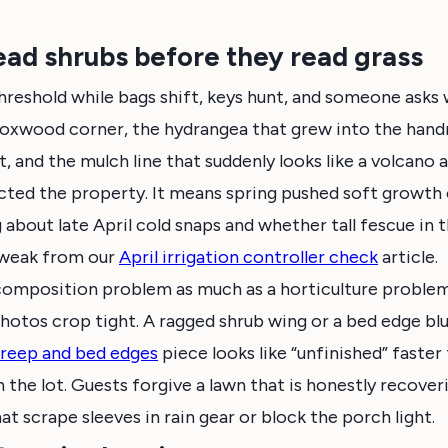
ad shrubs before they read grass
hreshold while bags shift, keys hunt, and someone asks
boxwood corner, the hydrangea that grew into the handr
, and the mulch line that suddenly looks like a volcano 
ted the property. It means spring pushed soft growth o
g about late April cold snaps and whether tall fescue in
tweak from our
April irrigation controller check
article.
 composition problem as much as a horticulture proble
hotos crop tight. A ragged shrub wing or a bed edge bl
 creep and bed edges
piece looks like “unfinished” faster 
the lot. Guests forgive a lawn that is honestly recove
t scrape sleeves in rain gear or block the porch light.