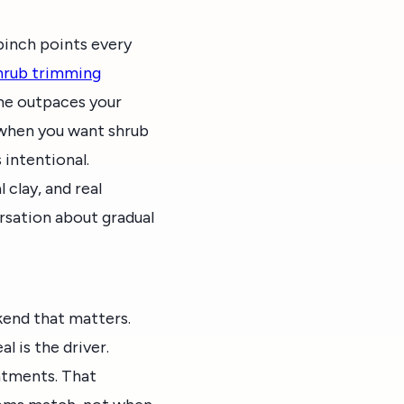
inch points every
hrub trimming
me outpaces your
 when you want shrub
intentional.
 clay, and real
ersation about gradual
kend that matters.
 is the driver.
eatments. That