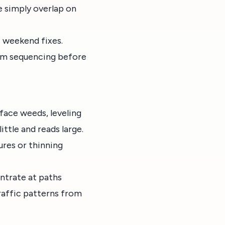
e simply overlap on
c weekend fixes.
calm sequencing before
rface weeds, leveling
ittle and reads large.
ures or thinning
ntrate at paths
traffic patterns from