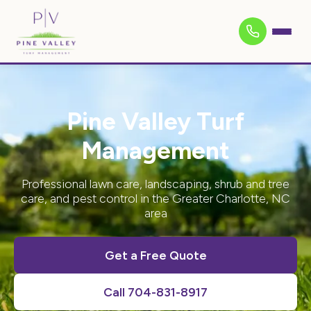
Pine Valley Turf
Management
Professional lawn care, landscaping, shrub and tree
care, and pest control in the Greater Charlotte, NC
area
Get a Free Quote
Call 704-831-8917