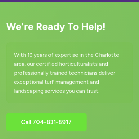
We're Ready To Help!
With 19 years of expertise in the Charlotte
area, our certified horticulturalists and
professionally trained technicians deliver
exceptional turf management and
landscaping services you can trust.
Call 704-831-8917