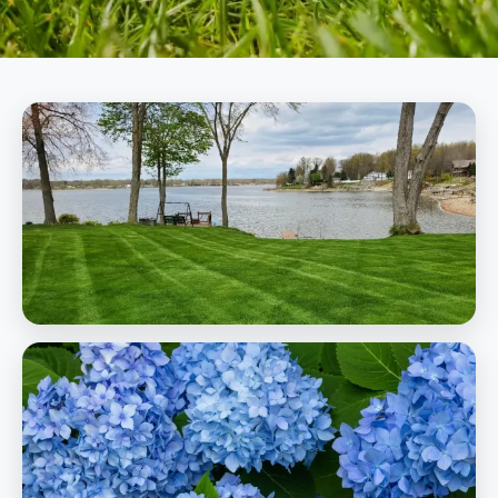
Lawn Care
Professional fertilization, weed control, and lawn health programs
Learn More
Lawn Care
Landscaping
Complete design, installation, and maintenance for beautiful
outdoor spaces
Learn More