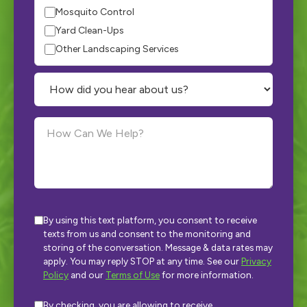
Mosquito Control
Yard Clean-Ups
Other Landscaping Services
By using this text platform, you consent to receive
texts from us and consent to the monitoring and
storing of the conversation. Message & data rates may
apply. You may reply STOP at any time. See our
Privacy
Policy
and our
Terms of Use
for more information.
By checking, you are allowing to receive