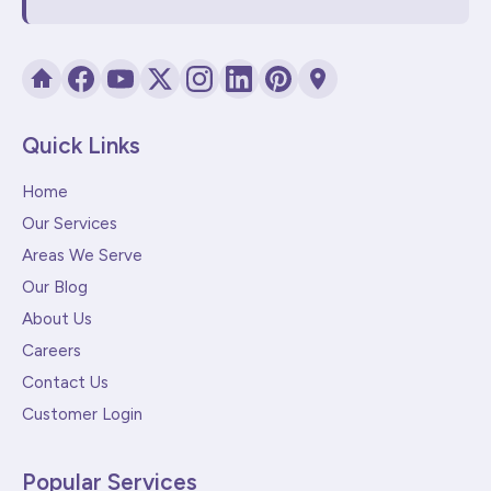
Quick Links
Home
Our Services
Areas We Serve
Our Blog
About Us
Careers
Contact Us
Customer Login
Popular Services