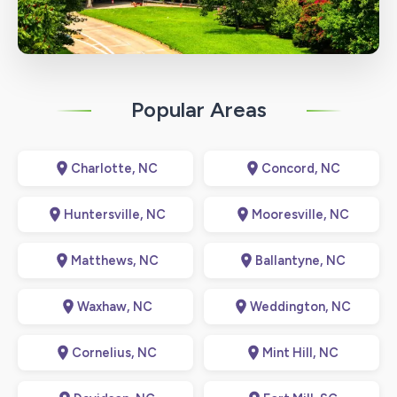
Popular Areas
Charlotte, NC
Concord, NC
Huntersville, NC
Mooresville, NC
Matthews, NC
Ballantyne, NC
Waxhaw, NC
Weddington, NC
Cornelius, NC
Mint Hill, NC