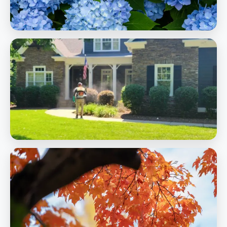
Landscaping
Pest Control
Mosquito, flea, tick, and fire ant control to protect your outdoor
living
Learn More
Pest Control
Shrub & Tree Care
Expert pruning, fertilization, and health care for woody
ornamentals
Learn More