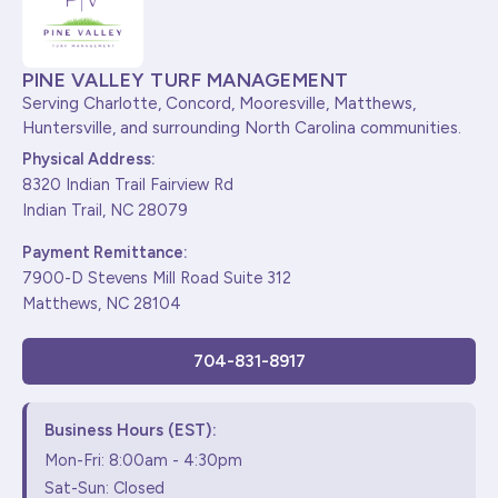
PINE VALLEY TURF MANAGEMENT
Serving Charlotte, Concord, Mooresville, Matthews,
Huntersville, and surrounding North Carolina communities.
Physical Address:
8320 Indian Trail Fairview Rd
Indian Trail, NC 28079
Payment Remittance:
7900-D Stevens Mill Road Suite 312
Matthews, NC 28104
704-831-8917
Business Hours (EST):
Mon-Fri: 8:00am - 4:30pm
Sat-Sun: Closed