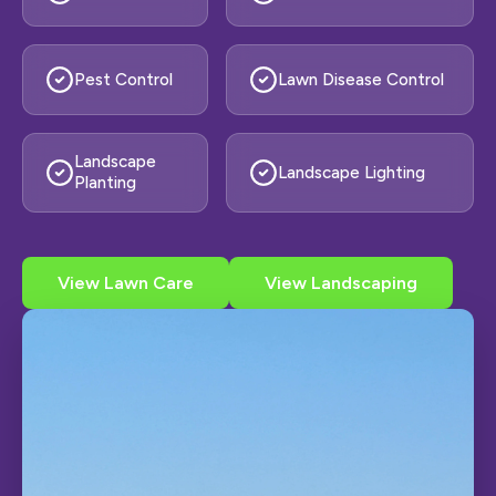
Pest Control
Lawn Disease Control
Landscape
Landscape Lighting
Planting
View Lawn Care
View Landscaping