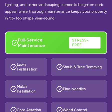
lighting, and other landscaping elements heighten curb
appeal, while thorough maintenance keeps your property
in tip-top shape year-round.
Full-Service
STRESS-
Maintenance
FREE
Lawn
Shrub & Tree Trimming
Fertilization
Mulch
Pine Needles
Installation
Core Aeration
Weed Control