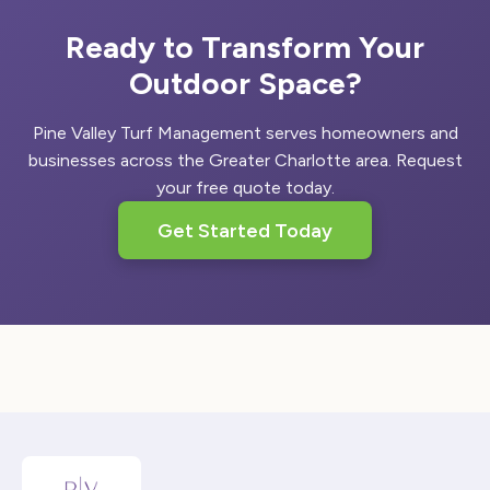
Ready to Transform Your
Outdoor Space?
Pine Valley Turf Management serves homeowners and
businesses across the Greater Charlotte area. Request
your free quote today.
Get Started Today