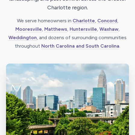
Charlotte region.
We serve homeowners in
Charlotte
,
Concord
,
Mooresville
,
Matthews
,
Huntersville
,
Waxhaw
,
Weddington
, and dozens of surrounding communities
throughout
North Carolina and South Carolina
.