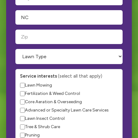
Service interests
(select all that apply)
Lawn Mowing
Fertilization & Weed Control
Core Aeration & Overseeding
Advanced or Specialty Lawn Care Services
Lawn Insect Control
Tree & Shrub Care
Pruning