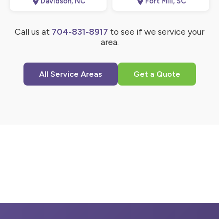
Davidson, NC
Fort Mill, SC
Call us at
704-831-8917
to see if we service your
area.
All Service Areas
Get a Quote