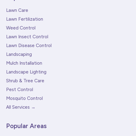
Lawn Care
Lawn Fertilization
Weed Control
Lawn Insect Control
Lawn Disease Control
Landscaping
Mulch Installation
Landscape Lighting
Shrub & Tree Care
Pest Control
Mosquito Control
All Services →
Popular Areas