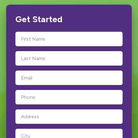
Get Started