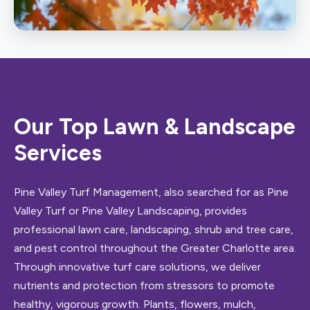
Shrub & Tree Care
Our Top Lawn & Landscape
Services
Pine Valley Turf Management, also searched for as Pine
Valley Turf or Pine Valley Landscaping, provides
professional lawn care, landscaping, shrub and tree care,
and pest control throughout the Greater Charlotte area.
Through innovative turf care solutions, we deliver
nutrients and protection from stressors to promote
healthy, vigorous growth. Plants, flowers, mulch,