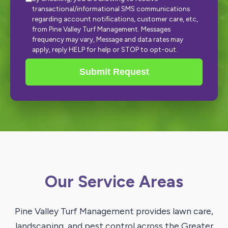
transactional/informational SMS communications
regarding account notifications, customer care, etc,
from Pine Valley Turf Management. Messages
frequency may vary, Message and data rates may
apply, reply HELP for help or STOP to opt-out.
Submit Request
Our Service Areas
Pine Valley Turf Management provides lawn care,
landscaping, and pest control across the Greater