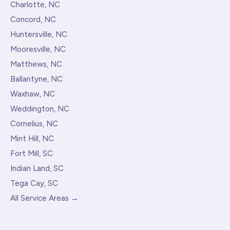
Charlotte, NC
Concord, NC
Huntersville, NC
Mooresville, NC
Matthews, NC
Ballantyne, NC
Waxhaw, NC
Weddington, NC
Cornelius, NC
Mint Hill, NC
Fort Mill, SC
Indian Land, SC
Tega Cay, SC
All Service Areas →