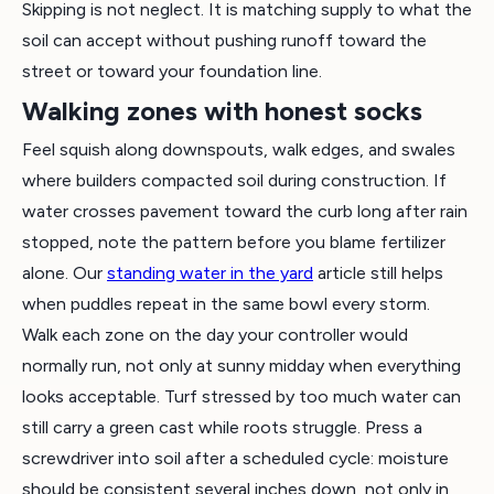
Skipping is not neglect. It is matching supply to what the
soil can accept without pushing runoff toward the
street or toward your foundation line.
Walking zones with honest socks
Feel squish along downspouts, walk edges, and swales
where builders compacted soil during construction. If
water crosses pavement toward the curb long after rain
stopped, note the pattern before you blame fertilizer
alone. Our
standing water in the yard
article still helps
when puddles repeat in the same bowl every storm.
Walk each zone on the day your controller would
normally run, not only at sunny midday when everything
looks acceptable. Turf stressed by too much water can
still carry a green cast while roots struggle. Press a
screwdriver into soil after a scheduled cycle: moisture
should be consistent several inches down, not only in