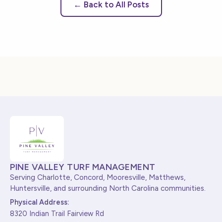
← Back to All Posts
PINE VALLEY TURF MANAGEMENT
Serving Charlotte, Concord, Mooresville, Matthews,
Huntersville, and surrounding North Carolina communities.
Physical Address:
8320 Indian Trail Fairview Rd