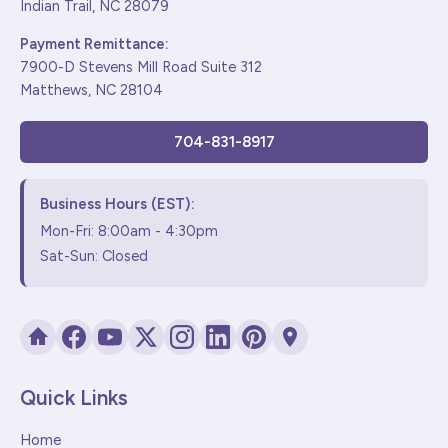
Indian Trail, NC 28079
Payment Remittance:
7900-D Stevens Mill Road Suite 312
Matthews, NC 28104
704-831-8917
Business Hours (EST):
Mon-Fri: 8:00am - 4:30pm
Sat-Sun: Closed
Quick Links
Home