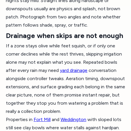
nights stay mild. Straight lines along hardscape or
downspouts usually are physics and splash, not brown
patch. Photograph from two angles and note whether
pattern follows shade, spray, or traffic.
Drainage when skips are not enough
If a zone stays olive while feet squish, or if only one
corner declines while the rest thrives, skipping irrigation
alone may not explain what you see. Repeated bowls
after every rain may need
yard drainage
conversation
alongside controller tweaks. Aeration timing, downspout
extensions, and surface grading each belong in the same
clear picture, none of them promise instant repair, but
together they stop you from watering a problem that is
really a collection problem.
Properties in
Fort Mill
and
Weddington
with sloped lots
still see clay bowls where water stalls against hardpan.