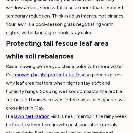
window arrives, shocks tall fescue more than a modest
temporary reduction. Think in adjustments, not binaries.
Your lawn is a cool-season grass negotiating warm
nights; water language should stay calm.
Protecting tall fescue leaf area
while soil rebalances
Raise mowing before you chase color with more water.
Our
mowing height protects tall fescue
piece explains
why leaf area matters when nights stay soft and
humidity hangs. Scalping wet soil compacts the profile
further and bruises crowns in the same lanes guests will
cross later in May.
If a
lawn fertilization
visit is near, mention the rainy week
before treatment so growth push and label intervals
stay realistic. Fertilizer on saturated, anaerobic soil