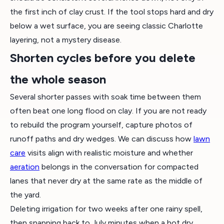
the first inch of clay crust. If the tool stops hard and dry
below a wet surface, you are seeing classic Charlotte
layering, not a mystery disease.
Shorten cycles before you delete
the whole season
Several shorter passes with soak time between them
often beat one long flood on clay. If you are not ready
to rebuild the program yourself, capture photos of
runoff paths and dry wedges. We can discuss how
lawn
care
visits align with realistic moisture and whether
aeration
belongs in the conversation for compacted
lanes that never dry at the same rate as the middle of
the yard.
Deleting irrigation for two weeks after one rainy spell,
then snapping back to July minutes when a hot dry