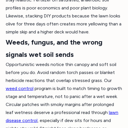
profiles is poor economics and poor plant biology.
Likewise, stacking DIY products because the lawn looks
olive for three days often creates more yellowing than a
simple skip and a higher deck would have.
Weeds, fungus, and the wrong
signals wet soil sends
Opportunistic weeds notice thin canopy and soft soil
before you do. Avoid random torch passes or blanket
herbicide reactions that overlap stressed grass. Our
weed control
program is built to match timing to growth
stage and temperature, not to panic after a wet week.
Circular patches with smoky margins after prolonged
leaf wetness deserve a professional read through
lawn
disease control
, especially if dew sits for hours and