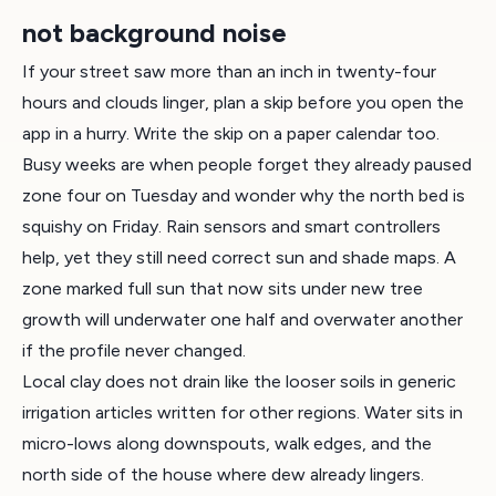
not background noise
If your street saw more than an inch in twenty-four
hours and clouds linger, plan a skip before you open the
app in a hurry. Write the skip on a paper calendar too.
Busy weeks are when people forget they already paused
zone four on Tuesday and wonder why the north bed is
squishy on Friday. Rain sensors and smart controllers
help, yet they still need correct sun and shade maps. A
zone marked full sun that now sits under new tree
growth will underwater one half and overwater another
if the profile never changed.
Local clay does not drain like the looser soils in generic
irrigation articles written for other regions. Water sits in
micro-lows along downspouts, walk edges, and the
north side of the house where dew already lingers.