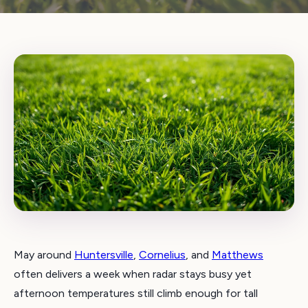
May around
Huntersville
,
Cornelius
, and
Matthews
often delivers a week when radar stays busy yet
afternoon temperatures still climb enough for tall