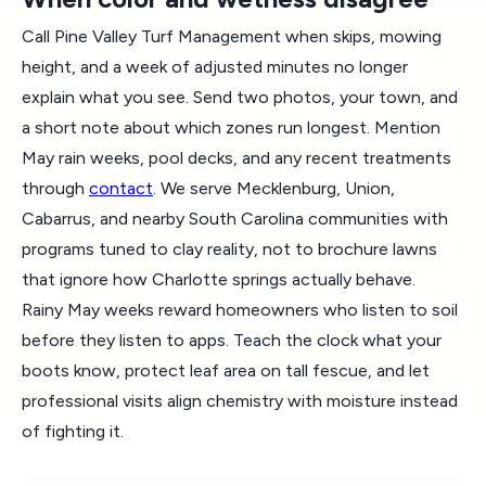
Call Pine Valley Turf Management when skips, mowing
height, and a week of adjusted minutes no longer
explain what you see. Send two photos, your town, and
a short note about which zones run longest. Mention
May rain weeks, pool decks, and any recent treatments
through
contact
. We serve Mecklenburg, Union,
Cabarrus, and nearby South Carolina communities with
programs tuned to clay reality, not to brochure lawns
that ignore how Charlotte springs actually behave.
Rainy May weeks reward homeowners who listen to soil
before they listen to apps. Teach the clock what your
boots know, protect leaf area on tall fescue, and let
professional visits align chemistry with moisture instead
of fighting it.