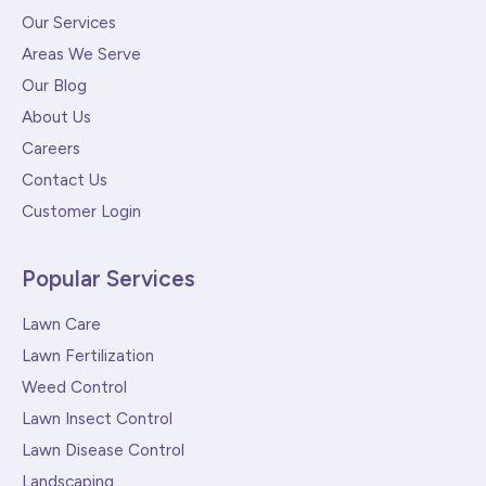
Our Services
Areas We Serve
Our Blog
About Us
Careers
Contact Us
Customer Login
Popular Services
Lawn Care
Lawn Fertilization
Weed Control
Lawn Insect Control
Lawn Disease Control
Landscaping