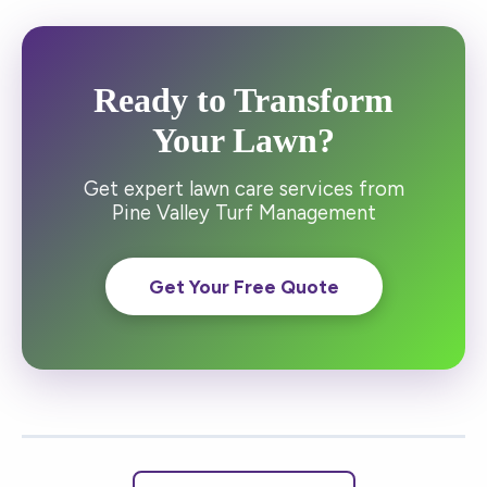
Ready to Transform
Your Lawn?
Get expert lawn care services from
Pine Valley Turf Management
Get Your Free Quote