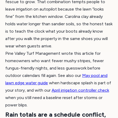
fescue to grow. That combination tempts people to
leave irrigation on autopilot because the lawn “looks
fine” from the kitchen window. Carolina clay already
holds water longer than sandier soils, so the honest task
is to teach the clock what your boots already know
after you walk the property in the same shoes you will
wear when guests arrive.
Pine Valley Turf Management wrote this article for
homeowners who want fewer mushy stripes, fewer
fungus-friendly nights, and less guesswork before
outdoor calendars fill again. See also our
May pool and
lawn edge water guide
when hardscape splash is part of
your story, and with our
April irrigation controller check
when you still need a baseline reset after storms or
power blips.
Rain totals are a schedule conflict,