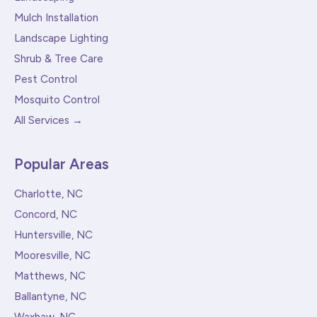
Mulch Installation
Landscape Lighting
Shrub & Tree Care
Pest Control
Mosquito Control
All Services →
Popular Areas
Charlotte, NC
Concord, NC
Huntersville, NC
Mooresville, NC
Matthews, NC
Ballantyne, NC