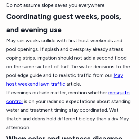
Do not assume slope saves you everywhere.
Coordinating guest weeks, pools,
and evening use
May rain weeks collide with first host weekends and
pool openings. If splash and overspray already stress
coping strips, irrigation should not add a second flood
on the same six feet of turf. Tie water decisions to the
pool edge guide and to realistic traffic from our
May
host weekend lawn traffic
article.
If evenings outside matter, mention whether
mosquito
control
is on your radar so expectations about standing
water and treatment timing stay coordinated. Wet
thatch and debris hold different biology than a dry May
afternoon.
When color and wetness disagree