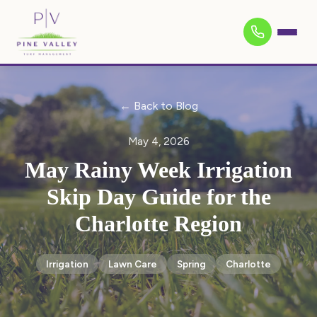
← Back to Blog
May 4, 2026
May Rainy Week Irrigation
Skip Day Guide for the
Charlotte Region
Irrigation
Lawn Care
Spring
Charlotte