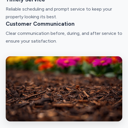
Reliable scheduling and prompt service to keep your
property looking its best.
Customer Communication
Clear communication before, during, and after service to
ensure your satisfaction.