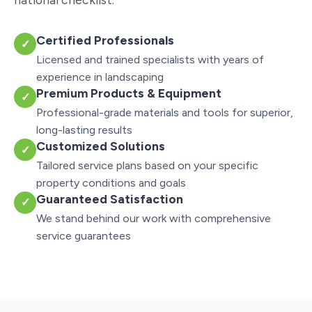
Certified Professionals
✓
Licensed and trained specialists with years of
experience in landscaping
Premium Products & Equipment
✓
Professional-grade materials and tools for superior,
long-lasting results
Customized Solutions
✓
Tailored service plans based on your specific
property conditions and goals
Guaranteed Satisfaction
✓
We stand behind our work with comprehensive
service guarantees