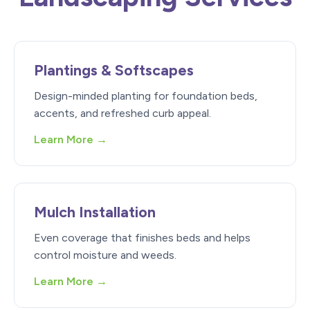
Plantings & Softscapes
Design-minded planting for foundation beds,
accents, and refreshed curb appeal.
Learn More →
Mulch Installation
Even coverage that finishes beds and helps
control moisture and weeds.
Learn More →