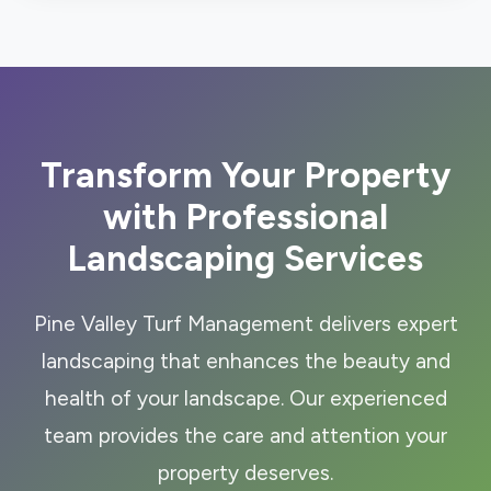
Transform Your Property
with Professional
Landscaping Services
Pine Valley Turf Management delivers expert
landscaping that enhances the beauty and
health of your landscape. Our experienced
team provides the care and attention your
property deserves.