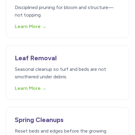
Disciplined pruning for bloom and structure—
not topping.
Learn More →
Leaf Removal
Seasonal cleanup so turf and beds are not
smothered under debris.
Learn More →
Spring Cleanups
Reset beds and edges before the growing