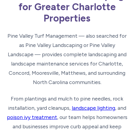
for Greater Charlotte
Properties
Pine Valley Turf Management — also searched for
as Pine Valley Landscaping or Pine Valley
Landscape — provides complete landscaping and
landscape maintenance services for Charlotte,
Concord, Mooresville, Matthews, and surrounding
North Carolina communities.
From plantings and mulch to pine needles, rock
installation, yard cleanups,
landscape lighting
, and
poison ivy treatment
, our team helps homeowners
and businesses improve curb appeal and keep