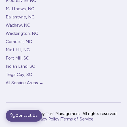
Mooresville, NC
Matthews, NC
Ballantyne, NC
Waxhaw, NC
Weddington, NC
Cornelius, NC
Mint Hill, NC
Fort Mill, SC
Indian Land, SC
Tega Cay, SC
All Service Areas →
© 2026 Pine Valley Turf Management. All rights reserved.
Contact Us
|
Privacy Policy
Terms of Service