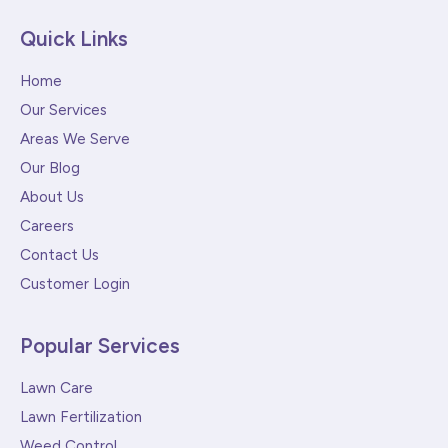
Quick Links
Home
Our Services
Areas We Serve
Our Blog
About Us
Careers
Contact Us
Customer Login
Popular Services
Lawn Care
Lawn Fertilization
Weed Control