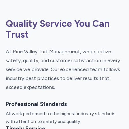
Quality Service You Can
Trust
At Pine Valley Turf Management, we prioritize
safety, quality, and customer satisfaction in every
service we provide. Our experienced team follows
industry best practices to deliver results that
exceed expectations.
Professional Standards
All work performed to the highest industry standards
with attention to safety and quality.
Timely Service