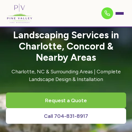
Landscaping Services in
Charlotte, Concord &
Nearby Areas
Charlotte, NC & Surrounding Areas | Complete
Landscape Design & Installation
Request a Quote
Call 704-831-8917