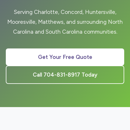
Serving Charlotte, Concord, Huntersville,
Mooresville, Matthews, and surrounding North
Carolina and South Carolina communities.
Get Your Free Quote
Call 704-831-8917 Today