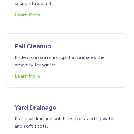
season takes off.
Learn More →
Fall Cleanup
End-of-season cleanup that prepares the
property for winter.
Learn More →
Yard Drainage
Practical drainage solutions for standing water
and soft spots.