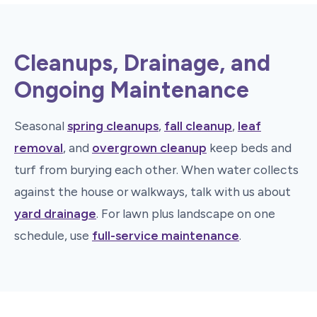
Cleanups, Drainage, and
Ongoing Maintenance
Seasonal
spring cleanups
,
fall cleanup
,
leaf
removal
, and
overgrown cleanup
keep beds and
turf from burying each other. When water collects
against the house or walkways, talk with us about
yard drainage
. For lawn plus landscape on one
schedule, use
full-service maintenance
.