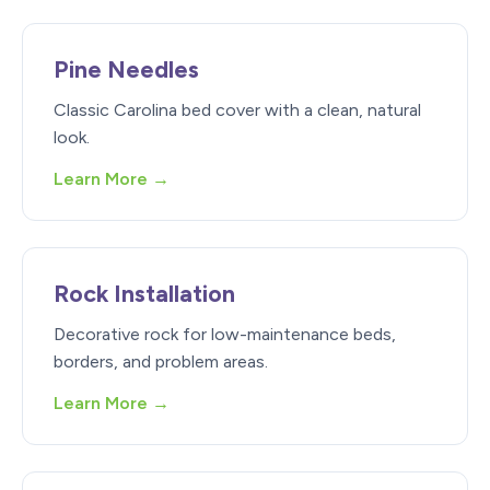
Pine Needles
Classic Carolina bed cover with a clean, natural
look.
Learn More →
Rock Installation
Decorative rock for low-maintenance beds,
borders, and problem areas.
Learn More →