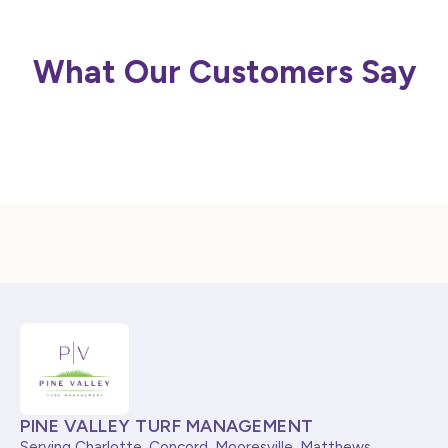
What Our Customers Say
PINE VALLEY TURF MANAGEMENT
Serving Charlotte, Concord, Mooresville, Matthews,