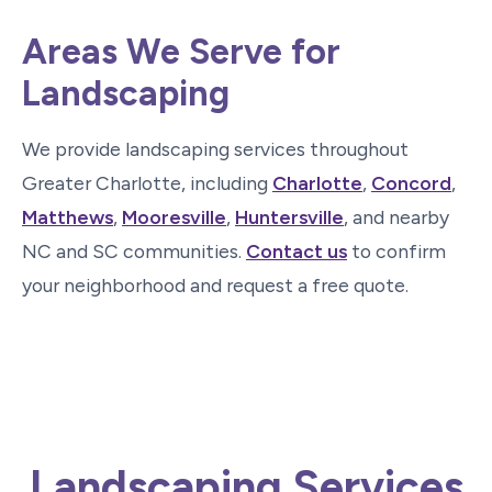
Areas We Serve for
Landscaping
We provide landscaping services throughout
Greater Charlotte, including
Charlotte
,
Concord
,
Matthews
,
Mooresville
,
Huntersville
, and nearby
NC and SC communities.
Contact us
to confirm
your neighborhood and request a free quote.
Landscaping Services