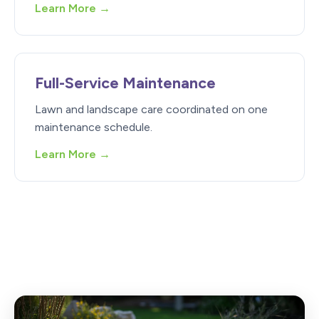
Learn More →
Full-Service Maintenance
Lawn and landscape care coordinated on one
maintenance schedule.
Learn More →