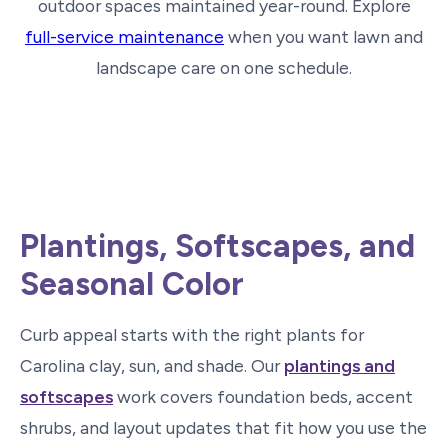
outdoor spaces maintained year-round. Explore
full-service maintenance
when you want lawn and
landscape care on one schedule.
Plantings, Softscapes, and
Seasonal Color
Curb appeal starts with the right plants for
Carolina clay, sun, and shade. Our
plantings and
softscapes
work covers foundation beds, accent
shrubs, and layout updates that fit how you use the