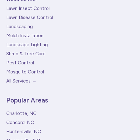
Lawn Insect Control
Lawn Disease Control
Landscaping
Mulch Installation
Landscape Lighting
Shrub & Tree Care
Pest Control
Mosquito Control
All Services →
Popular Areas
Charlotte, NC
Concord, NC
Huntersville, NC