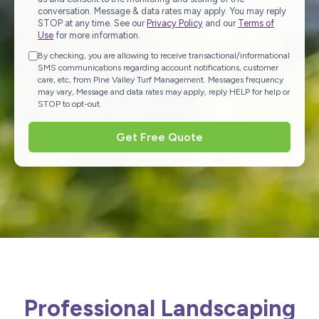
conversation. Message & data rates may apply. You may reply
STOP at any time. See our
Privacy Policy
and our
Terms of
Use
for more information.
By checking, you are allowing to receive transactional/informational
SMS communications regarding account notifications, customer
care, etc, from Pine Valley Turf Management. Messages frequency
may vary, Message and data rates may apply, reply HELP for help or
STOP to opt-out.
Get Free Quote
Professional Landscaping