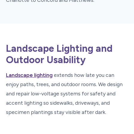
Landscape Lighting and
Outdoor Usability
Landscape lighting
extends how late you can
enjoy paths, trees, and outdoor rooms. We design
and repair low-voltage systems for safety and
accent lighting so sidewalks, driveways, and
specimen plantings stay visible after dark.