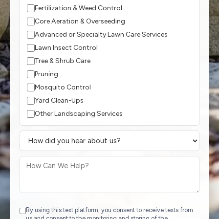
Fertilization & Weed Control
Core Aeration & Overseeding
Advanced or Specialty Lawn Care Services
Lawn Insect Control
Tree & Shrub Care
Pruning
Mosquito Control
Yard Clean-Ups
Other Landscaping Services
By using this text platform, you consent to receive texts from
us and consent to the monitoring and storing of the