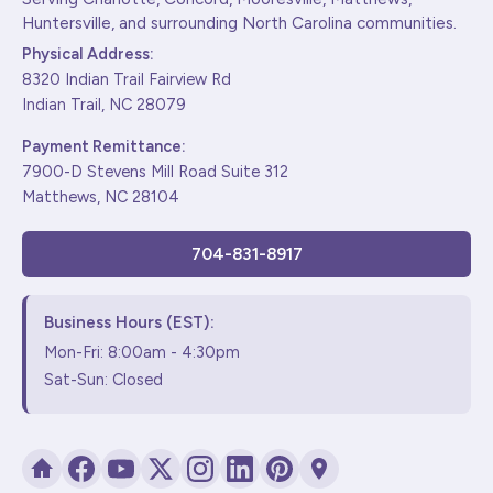
Huntersville, and surrounding North Carolina communities.
Physical Address:
8320 Indian Trail Fairview Rd
Indian Trail, NC 28079
Payment Remittance:
7900-D Stevens Mill Road Suite 312
Matthews, NC 28104
704-831-8917
Business Hours (EST):
Mon-Fri: 8:00am - 4:30pm
Sat-Sun: Closed