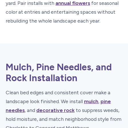
yard. Pair installs with
annual flowers
for seasonal
color at entries and entertaining spaces without
rebuilding the whole landscape each year.
Mulch, Pine Needles, and
Rock Installation
Clean bed edges and consistent cover make a
landscape look finished. We install
mulch
,
pine
needles
, and
decorative rock
to suppress weeds,
hold moisture, and match neighborhood style from
Charlotte to Concord and Matthews.