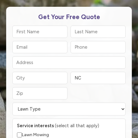
Get Your Free Quote
Service interests
(select all that apply)
Lawn Mowing