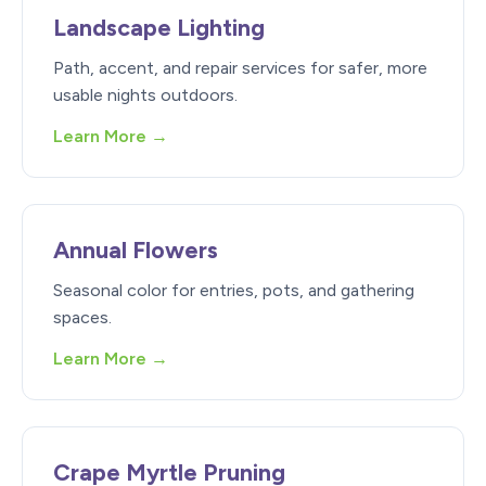
Landscape Lighting
Path, accent, and repair services for safer, more
usable nights outdoors.
Learn More →
Annual Flowers
Seasonal color for entries, pots, and gathering
spaces.
Learn More →
Crape Myrtle Pruning