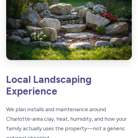
Local Landscaping
Experience
We plan installs and maintenance around
Charlotte-area clay, heat, humidity, and how your
family actually uses the property—not a generic
national checklist.