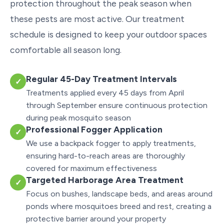
protection throughout the peak season when
these pests are most active. Our treatment
schedule is designed to keep your outdoor spaces
comfortable all season long.
Regular 45-Day Treatment Intervals
✓
Treatments applied every 45 days from April
through September ensure continuous protection
during peak mosquito season
Professional Fogger Application
✓
We use a backpack fogger to apply treatments,
ensuring hard-to-reach areas are thoroughly
covered for maximum effectiveness
Targeted Harborage Area Treatment
✓
Focus on bushes, landscape beds, and areas around
ponds where mosquitoes breed and rest, creating a
protective barrier around your property