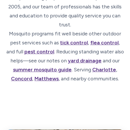
2005, and our team of professionals has the skills
and education to provide quality service you can
trust.
Mosquito programs fit well beside other outdoor
pest services such as
tick control
,
flea control
,
and full
pest control
. Reducing standing water also
helps—see our notes on
yard drainage
and our
summer mosquito guide
. Serving
Charlotte
,
Concord
,
Matthews
, and nearby communities.