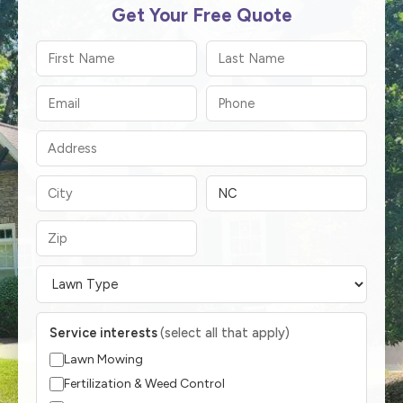
Get Your Free Quote
Service interests
(select all that apply)
Lawn Mowing
Fertilization & Weed Control