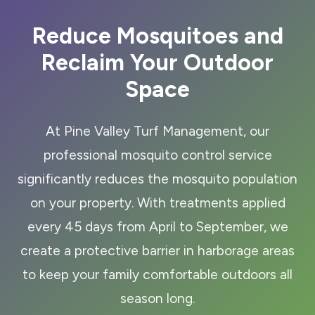
Reduce Mosquitoes and
Reclaim Your Outdoor
Space
At Pine Valley Turf Management, our
professional mosquito control service
significantly reduces the mosquito population
on your property. With treatments applied
every 45 days from April to September, we
create a protective barrier in harborage areas
to keep your family comfortable outdoors all
season long.