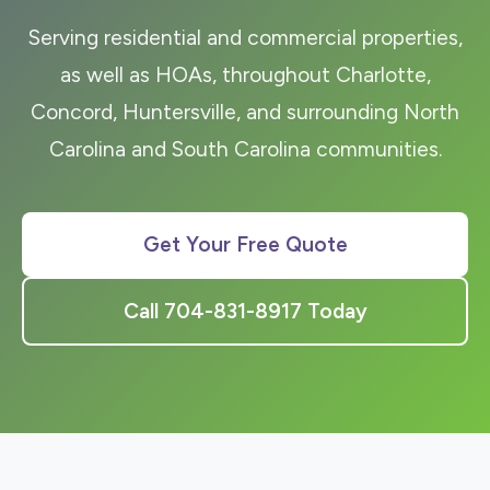
Serving residential and commercial properties,
as well as HOAs, throughout Charlotte,
Concord, Huntersville, and surrounding North
Carolina and South Carolina communities.
Get Your Free Quote
Call 704-831-8917 Today