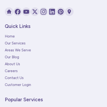
Quick Links
Home
Our Services
Areas We Serve
Our Blog
About Us
Careers
Contact Us
Customer Login
Popular Services