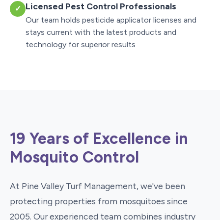
Licensed Pest Control Professionals
✓
Our team holds pesticide applicator licenses and
stays current with the latest products and
technology for superior results
19 Years of Excellence in
Mosquito Control
At Pine Valley Turf Management, we've been
protecting properties from mosquitoes since
2005. Our experienced team combines industry