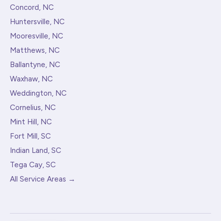
Concord, NC
Huntersville, NC
Mooresville, NC
Matthews, NC
Ballantyne, NC
Waxhaw, NC
Weddington, NC
Cornelius, NC
Mint Hill, NC
Fort Mill, SC
Indian Land, SC
Tega Cay, SC
All Service Areas →