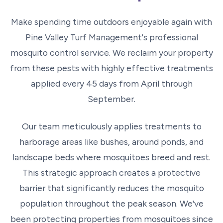
Make spending time outdoors enjoyable again with
Pine Valley Turf Management's professional
mosquito control service. We reclaim your property
from these pests with highly effective treatments
applied every 45 days from April through
September.
Our team meticulously applies treatments to
harborage areas like bushes, around ponds, and
landscape beds where mosquitoes breed and rest.
This strategic approach creates a protective
barrier that significantly reduces the mosquito
population throughout the peak season. We've
been protecting properties from mosquitoes since