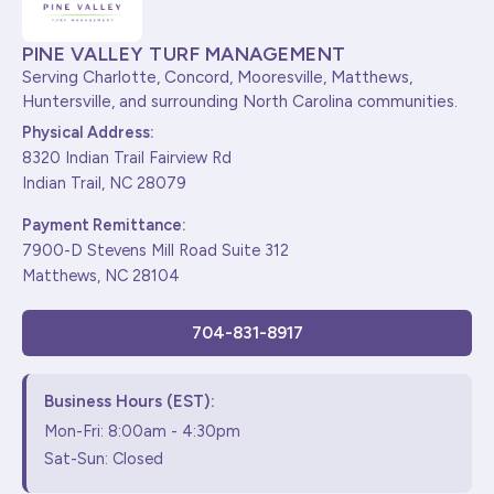
PINE VALLEY TURF MANAGEMENT
Serving Charlotte, Concord, Mooresville, Matthews,
Huntersville, and surrounding North Carolina communities.
Physical Address:
8320 Indian Trail Fairview Rd
Indian Trail, NC 28079
Payment Remittance:
7900-D Stevens Mill Road Suite 312
Matthews, NC 28104
704-831-8917
Business Hours (EST):
Mon-Fri: 8:00am - 4:30pm
Sat-Sun: Closed