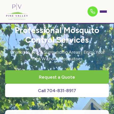
Professional Mosquito
Control Services
Charlotte, NC & Surrounding Areas | Enjoy Your
Yard Without Mosquitoes
Request a Quote
Call 704-831-8917