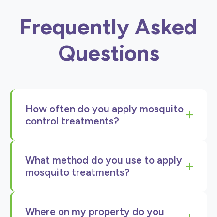
Frequently Asked
Questions
How often do you apply mosquito
+
control treatments?
We apply mosquito control treatments every
What method do you use to apply
45 days from April through September,
+
mosquito treatments?
covering the entire peak mosquito season.
This regular schedule ensures continuous
We use a backpack fogger to apply our
protection when mosquitoes are most active.
Where on my property do you
mosquito control treatments. This method