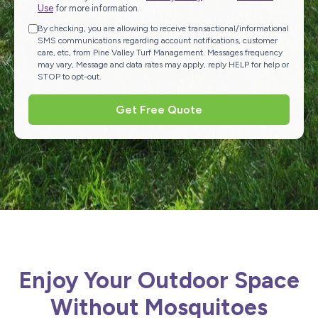
Use
for more information.
By checking, you are allowing to receive transactional/informational
SMS communications regarding account notifications, customer
care, etc, from Pine Valley Turf Management. Messages frequency
may vary, Message and data rates may apply, reply HELP for help or
STOP to opt-out.
Get Free Quote
Enjoy Your Outdoor Space
Without Mosquitoes