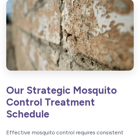
Our Strategic Mosquito
Control Treatment
Schedule
Effective mosquito control requires consistent