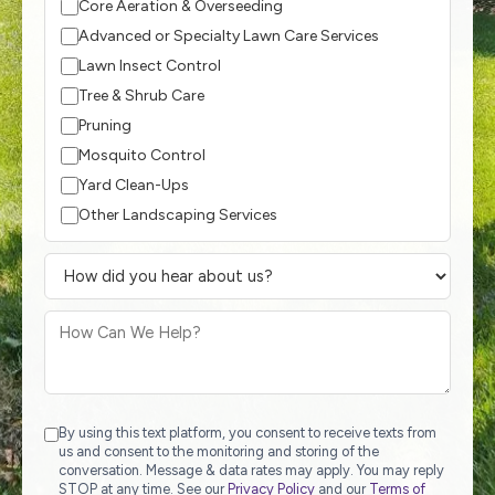
Core Aeration & Overseeding
Advanced or Specialty Lawn Care Services
Lawn Insect Control
Tree & Shrub Care
Pruning
Mosquito Control
Yard Clean-Ups
Other Landscaping Services
By using this text platform, you consent to receive texts from
us and consent to the monitoring and storing of the
conversation. Message & data rates may apply. You may reply
STOP at any time. See our
Privacy Policy
and our
Terms of