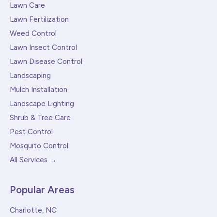
Lawn Care
Lawn Fertilization
Weed Control
Lawn Insect Control
Lawn Disease Control
Landscaping
Mulch Installation
Landscape Lighting
Shrub & Tree Care
Pest Control
Mosquito Control
All Services →
Popular Areas
Charlotte, NC