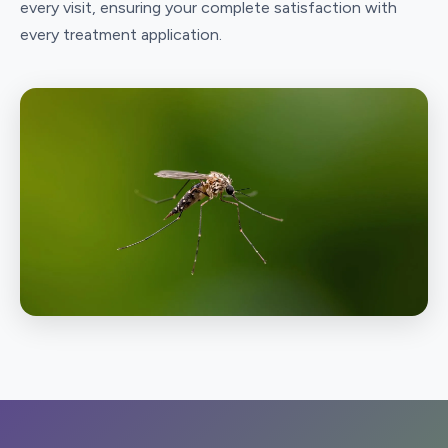
every visit, ensuring your complete satisfaction with
every treatment application.