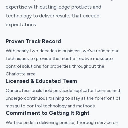
expertise with cutting-edge products and
technology to deliver results that exceed
expectations.
Proven Track Record
With nearly two decades in business, we've refined our
techniques to provide the most effective mosquito
control solutions for properties throughout the
Charlotte area.
Licensed & Educated Team
Our professionals hold pesticide applicator licenses and
undergo continuous training to stay at the forefront of
mosquito control technology and methods.
Commitment to Getting It Right
We take pride in delivering precise, thorough service on