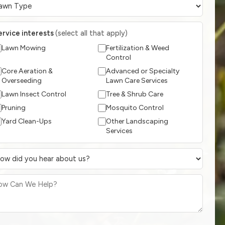
ervice interests
(select all that apply)
Lawn Mowing
Fertilization & Weed
Control
Core Aeration &
Advanced or Specialty
Overseeding
Lawn Care Services
Lawn Insect Control
Tree & Shrub Care
Pruning
Mosquito Control
Yard Clean-Ups
Other Landscaping
Services