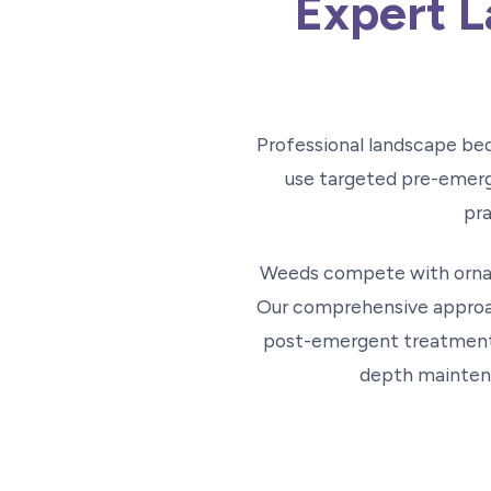
Expert L
Professional landscape be
use targeted pre-emerg
pra
Weeds compete with ornam
Our comprehensive approac
post-emergent treatments
depth maintena