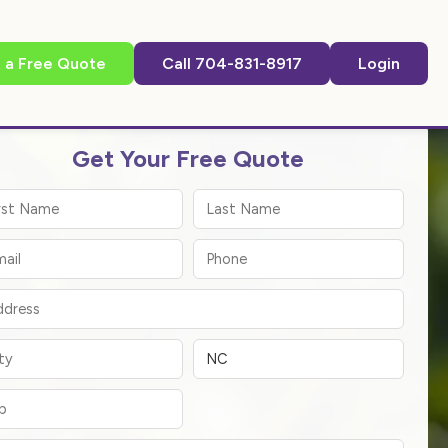
 a Free Quote
Call 704-831-8917
Login
Get Your Free Quote