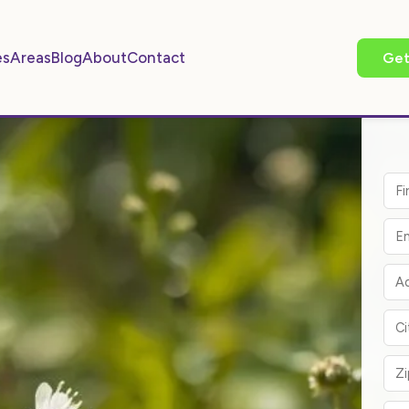
es
Areas
Blog
About
Contact
Get