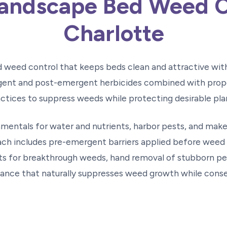
andscape Bed Weed C
Charlotte
d weed control that keeps beds clean and attractive wi
ent and post-emergent herbicides combined with prope
ctices to suppress weeds while protecting desirable pla
entals for water and nutrients, harbor pests, and make
h includes pre-emergent barriers applied before weed 
 for breakthrough weeds, hand removal of stubborn per
nce that naturally suppresses weed growth while conse