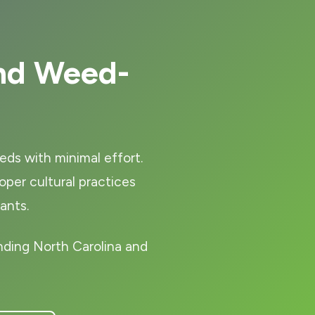
nd Weed-
eds with minimal effort.
er cultural practices
ants.
nding North Carolina and