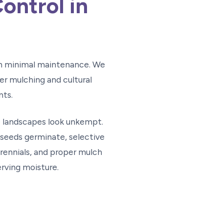
ontrol in
th minimal maintenance. We
r mulching and cultural
nts.
 landscapes look unkempt.
seeds germinate, selective
ennials, and proper mulch
rving moisture.