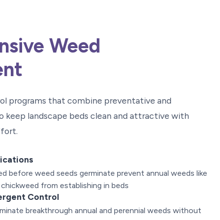
nsive Weed
nt
rol programs that combine preventative and
o keep landscape beds clean and attractive with
fort.
ications
lied before weed seeds germinate prevent annual weeds like
 chickweed from establishing in beds
ergent Control
liminate breakthrough annual and perennial weeds without