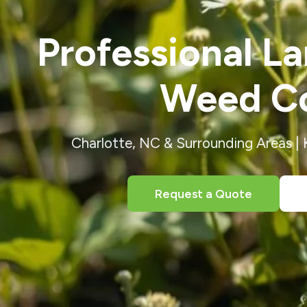
Professional L
Weed Co
Charlotte, NC & Surrounding Areas |
Request a Quote