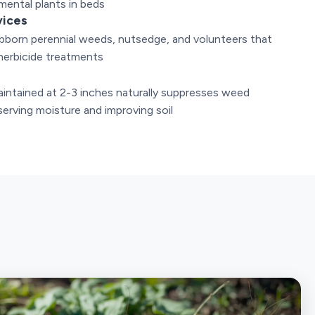
mental plants in beds
vices
bborn perennial weeds, nutsedge, and volunteers that
herbicide treatments
e
intained at 2-3 inches naturally suppresses weed
erving moisture and improving soil