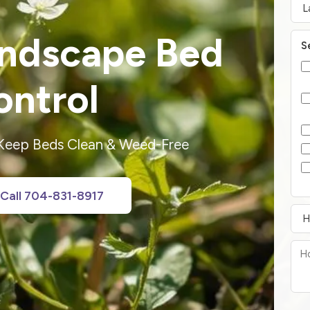
andscape Bed
S
ntrol
 Keep Beds Clean & Weed-Free
Call 704-831-8917