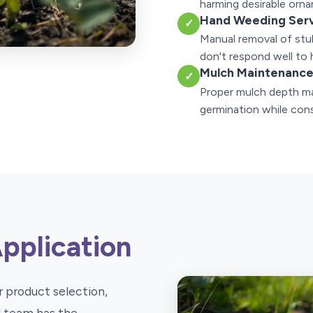
harming desirable orna
Hand Weeding Ser
✓
Manual removal of stu
don't respond well to 
Mulch Maintenanc
✓
Proper mulch depth ma
germination while cons
Application
 product selection,
ed team has the