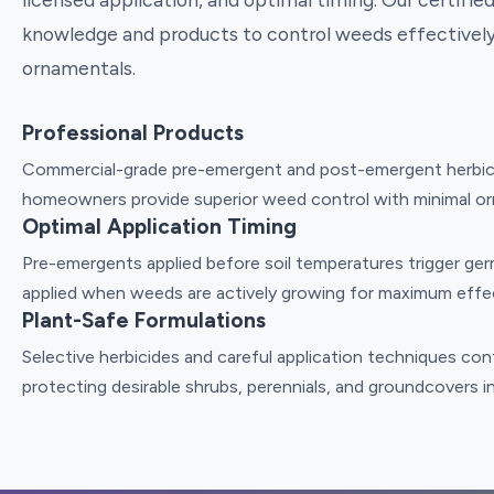
knowledge and products to control weeds effectively
ornamentals.
Professional Products
Commercial-grade pre-emergent and post-emergent herbicid
homeowners provide superior weed control with minimal or
Optimal Application Timing
Pre-emergents applied before soil temperatures trigger ge
applied when weeds are actively growing for maximum effe
Plant-Safe Formulations
Selective herbicides and careful application techniques con
protecting desirable shrubs, perennials, and groundcovers i