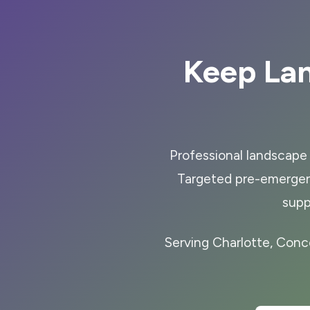
Keep La
Professional landscape 
Targeted pre-emergen
supp
Serving Charlotte, Conc