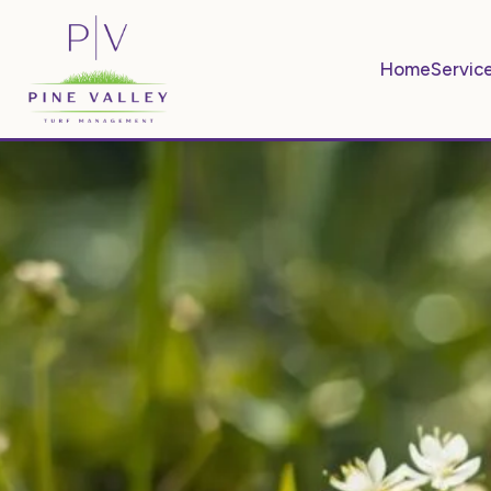
Home
Servic