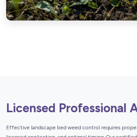
Licensed Professional 
Effective landscape bed weed control requires proper
licensed application, and optimal timing. Our certifi