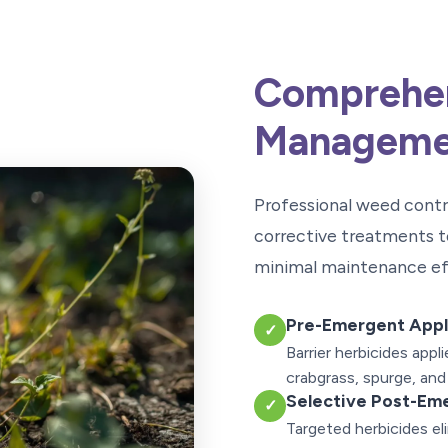
Comprehe
Manageme
Professional weed cont
corrective treatments t
minimal maintenance ef
Pre-Emergent Appl
✓
Barrier herbicides app
crabgrass, spurge, and
Selective Post-Em
✓
Targeted herbicides e