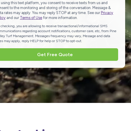
 using this text platform, you consent to receive texts from us and
nsent to the monitoring and storing of the conversation. Message &
ta rates may apply. You may reply STOP at any time. See our
Privacy
licy
and our
Terms of Use
for more information.
 checking, you are allowing to receive transactional/informational SMS
mmunications regarding account notifications, customer care, etc, from Pine
lley Turf Management. Messages frequency may vary, Message and data
tes may apply, reply HELP for help or STOP to opt-out.
Get Free Quote