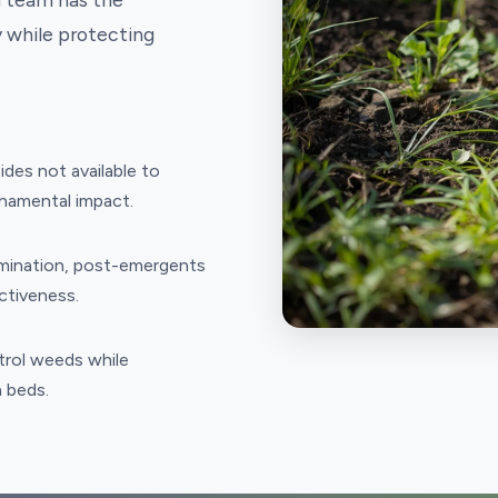
 while protecting
es not available to
namental impact.
rmination, post-emergents
ctiveness.
trol weeds while
n beds.