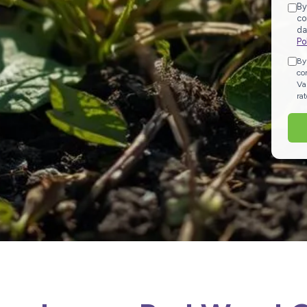
By
co
da
Po
By
co
Va
ra