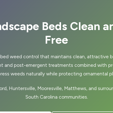
ndscape Beds Clean a
Free
bed weed control that maintains clean, attractive b
t and post-emergent treatments combined with prop
ress weeds naturally while protecting ornamental pl
ord, Huntersville, Mooresville, Matthews, and surrou
South Carolina communities.