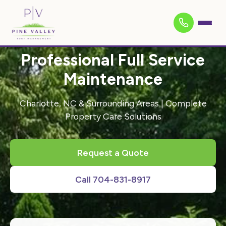
Professional Full Service
Maintenance
Charlotte, NC & Surrounding Areas | Complete
Property Care Solutions
Request a Quote
Call 704-831-8917