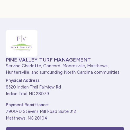
PINE VALLEY TURF MANAGEMENT
Serving Charlotte, Concord, Mooresville, Matthews,
Huntersville, and surrounding North Carolina communities.
Physical Address:
8320 Indian Trail Fairview Rd
Indian Trail, NC 28079
Payment Remittance:
7900-D Stevens Mill Road Suite 312
Matthews, NC 28104