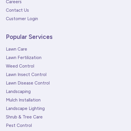
Careers
Contact Us
Customer Login
Popular Services
Lawn Care
Lawn Fertilization
Weed Control
Lawn Insect Control
Lawn Disease Control
Landscaping
Mulch Installation
Landscape Lighting
Shrub & Tree Care
Pest Control