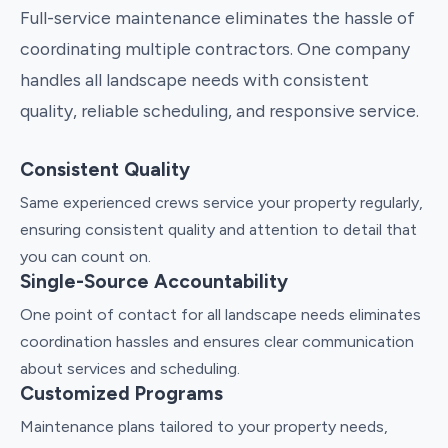
Full-service maintenance eliminates the hassle of
coordinating multiple contractors. One company
handles all landscape needs with consistent
quality, reliable scheduling, and responsive service.
Consistent Quality
Same experienced crews service your property regularly,
ensuring consistent quality and attention to detail that
you can count on.
Single-Source Accountability
One point of contact for all landscape needs eliminates
coordination hassles and ensures clear communication
about services and scheduling.
Customized Programs
Maintenance plans tailored to your property needs,