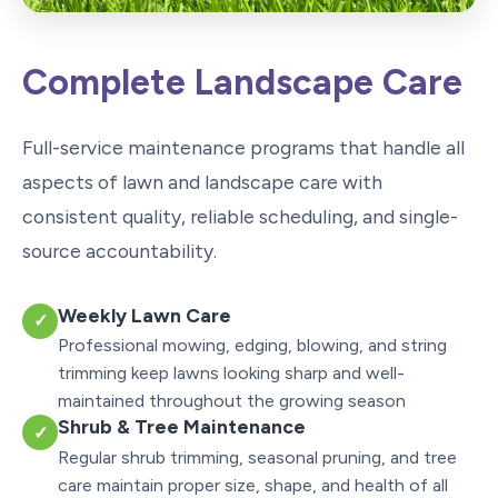
Complete Landscape Care
Full-service maintenance programs that handle all
aspects of lawn and landscape care with
consistent quality, reliable scheduling, and single-
source accountability.
Weekly Lawn Care
✓
Professional mowing, edging, blowing, and string
trimming keep lawns looking sharp and well-
maintained throughout the growing season
Shrub & Tree Maintenance
✓
Regular shrub trimming, seasonal pruning, and tree
care maintain proper size, shape, and health of all