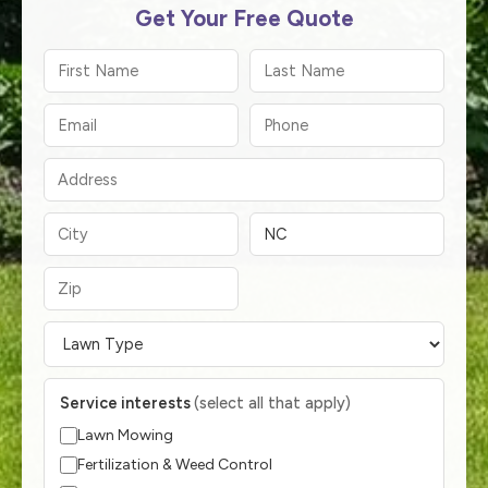
Get Your Free Quote
Service interests
(select all that apply)
Lawn Mowing
Fertilization & Weed Control