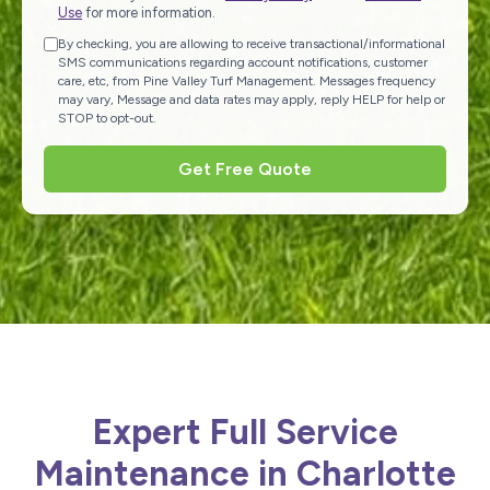
Use
for more information.
By checking, you are allowing to receive transactional/informational
SMS communications regarding account notifications, customer
care, etc, from Pine Valley Turf Management. Messages frequency
may vary, Message and data rates may apply, reply HELP for help or
STOP to opt-out.
Get Free Quote
Expert Full Service
Maintenance in Charlotte