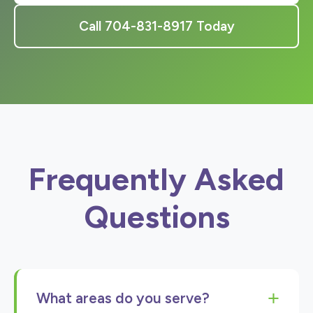
Call 704-831-8917 Today
Frequently Asked
Questions
+
What areas do you serve?