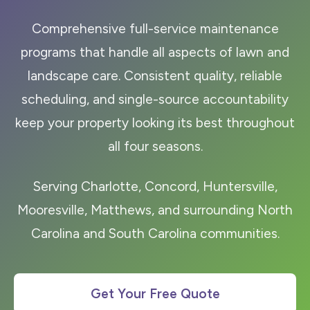
Comprehensive full-service maintenance
programs that handle all aspects of lawn and
landscape care. Consistent quality, reliable
scheduling, and single-source accountability
keep your property looking its best throughout
all four seasons.
Serving Charlotte, Concord, Huntersville,
Mooresville, Matthews, and surrounding North
Carolina and South Carolina communities.
Get Your Free Quote