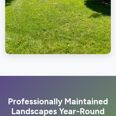
Professionally Maintained
Landscapes Year-Round