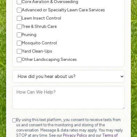
Core Aeration & Overseeding
Advanced or Specialty Lawn Care Services
Lawn Insect Control
Tree & Shrub Care
Pruning
Mosquito Control
Yard Clean-Ups
Other Landscaping Services
By using this text platform, you consent to receive texts from
us and consent to the monitoring and storing of the
conversation. Message & data rates may apply. You may reply
STOP at any time. See our
Privacy Policy
and our
Terms of