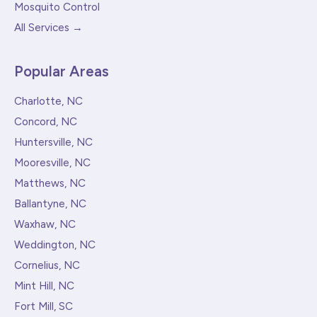
Mosquito Control
All Services →
Popular Areas
Charlotte, NC
Concord, NC
Huntersville, NC
Mooresville, NC
Matthews, NC
Ballantyne, NC
Waxhaw, NC
Weddington, NC
Cornelius, NC
Mint Hill, NC
Fort Mill, SC