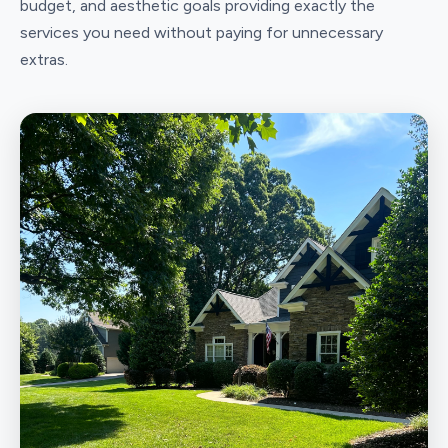
budget, and aesthetic goals providing exactly the
services you need without paying for unnecessary
extras.