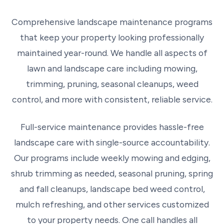
Comprehensive landscape maintenance programs
that keep your property looking professionally
maintained year-round. We handle all aspects of
lawn and landscape care including mowing,
trimming, pruning, seasonal cleanups, weed
control, and more with consistent, reliable service.
Full-service maintenance provides hassle-free
landscape care with single-source accountability.
Our programs include weekly mowing and edging,
shrub trimming as needed, seasonal pruning, spring
and fall cleanups, landscape bed weed control,
mulch refreshing, and other services customized
to your property needs. One call handles all