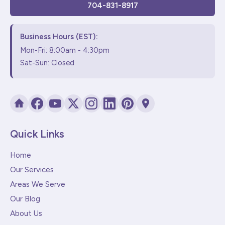
704-831-8917
Business Hours (EST):
Mon-Fri: 8:00am - 4:30pm
Sat-Sun: Closed
Quick Links
Home
Our Services
Areas We Serve
Our Blog
About Us