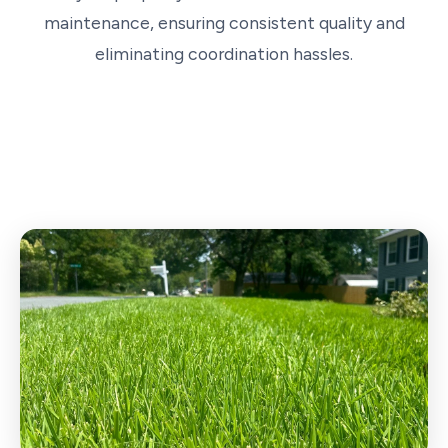
maintenance, ensuring consistent quality and
eliminating coordination hassles.