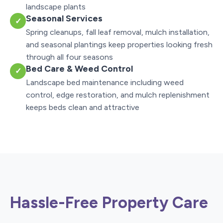
landscape plants
Seasonal Services
✓
Spring cleanups, fall leaf removal, mulch installation,
and seasonal plantings keep properties looking fresh
through all four seasons
Bed Care & Weed Control
✓
Landscape bed maintenance including weed
control, edge restoration, and mulch replenishment
keeps beds clean and attractive
Hassle-Free Property Care